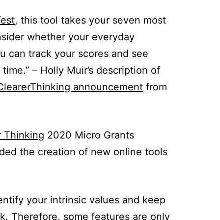
Test
, this tool takes your seven most
onsider whether your everyday
ou can track your scores and see
time.” – Holly Muir’s description of
ClearerThinking announcement
from
r Thinking
2020 Micro Grants
ded the creation of new online tools
tify your intrinsic values and keep
k. Therefore, some features are only