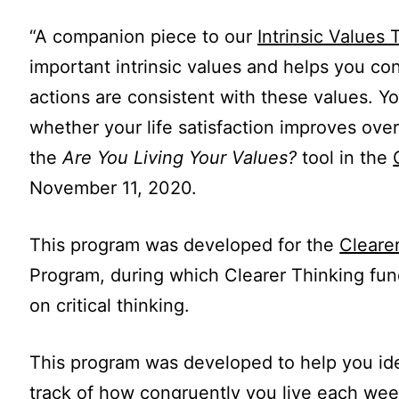
“A companion piece to our
Intrinsic Values 
important intrinsic values and helps you c
actions are consistent with these values. Y
whether your life satisfaction improves over 
the
Are You Living Your Values?
tool in the
November 11, 2020.
This program was developed for the
Cleare
Program, during which Clearer Thinking fun
on critical thinking.
This program was developed to help you iden
track of how congruently you live each wee