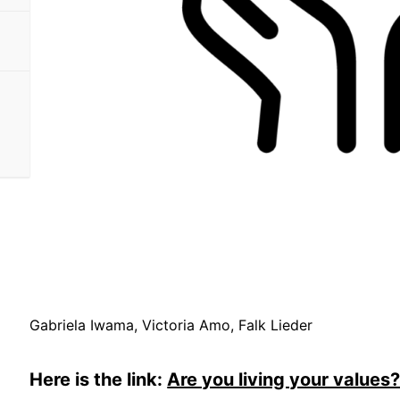
Gabriela Iwama, Victoria Amo, Falk Lieder
Here is the link:
Are you living your values