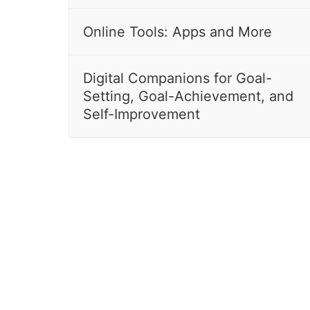
Online Tools: Apps and More
Digital Companions for Goal-
Setting, Goal-Achievement, and
Self-Improvement