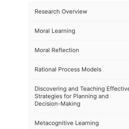
Research Overview
Moral Learning
Moral Reflection
Rational Process Models
Discovering and Teaching Effectiv
Strategies for Planning and
Decision-Making
Metacognitive Learning