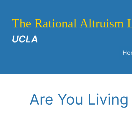
Skip
to
The Rational Altruism 
content
UCLA
Ho
Are You Living