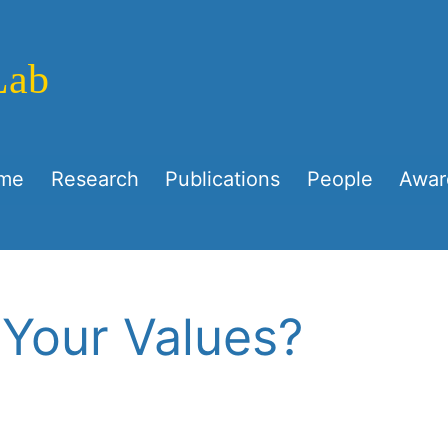
Lab
me
Research
Publications
People
Awar
 Your Values?