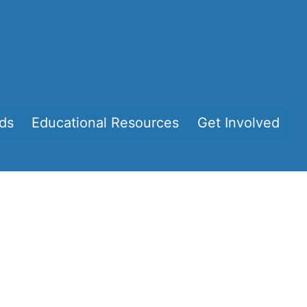
ds
Educational Resources
Get Involved