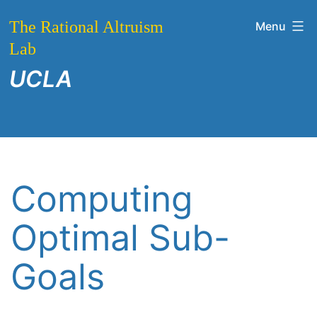
Skip
The Rational Altruism
Menu
to
Lab
content
UCLA
Computing
Optimal Sub-
Goals