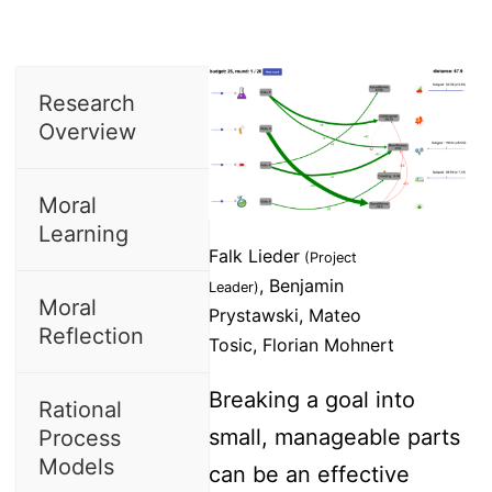
Research
Overview
Moral
Learning
Falk Lieder
(Project
, Benjamin
Leader)
Moral
Prystawski, Mateo
Reflection
Tosic, Florian Mohnert
Breaking a goal into
Rational
small, manageable parts
Process
Models
can be an effective