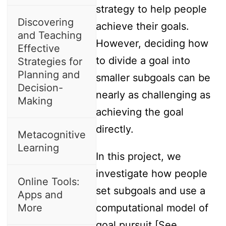
strategy to help people
Discovering
achieve their goals.
and Teaching
However, deciding how
Effective
to divide a goal into
Strategies for
Planning and
smaller subgoals can be
Decision-
nearly as challenging as
Making
achieving the goal
directly.
Metacognitive
Learning
In this project, we
investigate how people
Online Tools:
set subgoals and use a
Apps and
More
computational model of
goal pursuit [See