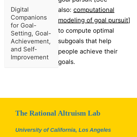
Digital
also:
computational
Companions
modeling of goal pursuit
]
for Goal-
to compute optimal
Setting, Goal-
subgoals that help
Achievement,
and Self-
people achieve their
Improvement
goals.
The Rational Altruism Lab
University of California, Los Angeles