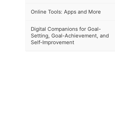
Online Tools: Apps and More
Digital Companions for Goal-
Setting, Goal-Achievement, and
Self-Improvement