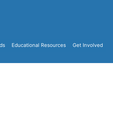
ds
Educational Resources
Get Involved