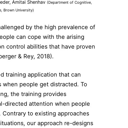
ieder, Amitai Shenhav
(Department of Cognitive,
e, Brown University)
challenged by the high prevalence of
 people can cope with the arising
n control abilities that have proven
zberger & Rey, 2018).
d training application that can
es when people get distracted. To
ng, the training provides
l-directed attention when people
. Contrary to existing approaches
 situations, our approach re-designs