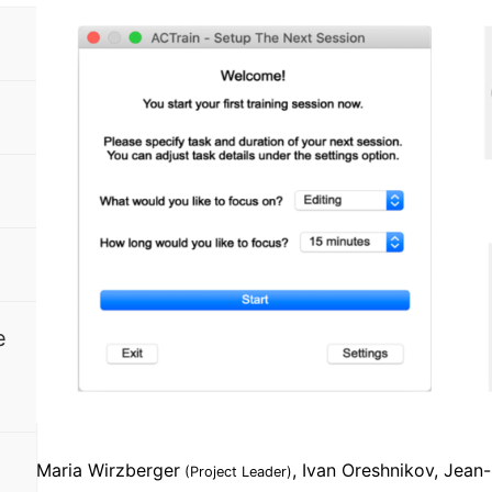
e
Maria Wirzberger
, Ivan Oreshnikov, Jean
(Project Leader)