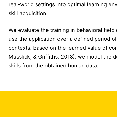
real-world settings into optimal learning en
skill acquisition.
We evaluate the training in behavioral field
use the application over a defined period of 
contexts. Based on the learned value of co
Musslick, & Griffiths, 2018), we model the 
skills from the obtained human data.