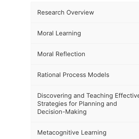
Research Overview
Moral Learning
Moral Reflection
Rational Process Models
Discovering and Teaching Effectiv
Strategies for Planning and
Decision-Making
Metacognitive Learning