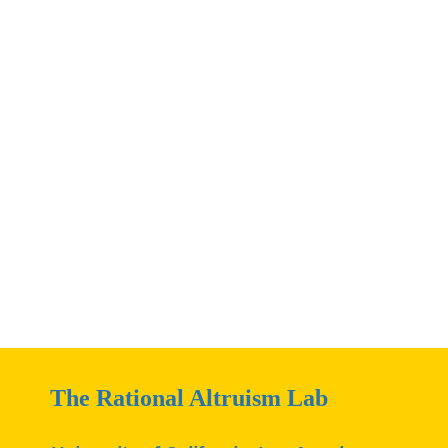
The Rational Altruism Lab