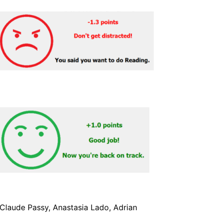
-Claude Passy, Anastasia Lado, Adrian