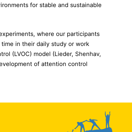
vironments for stable and sustainable
 experiments, where our participants
time in their daily study or work
ntrol (LVOC) model (Lieder, Shenhav,
development of attention control