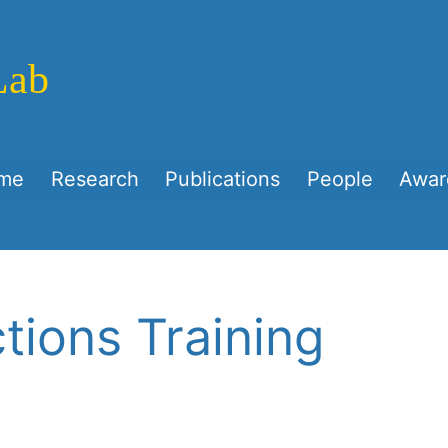
Lab
me
Research
Publications
People
Awar
tions Training