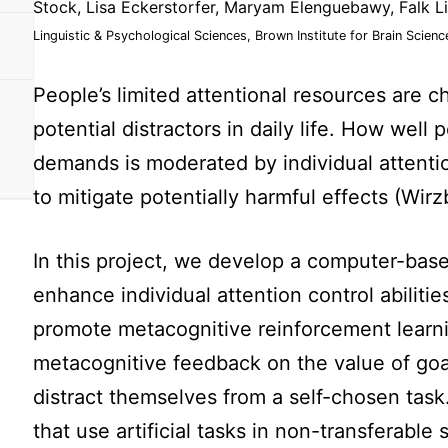
Stock, Lisa Eckerstorfer, Maryam Elenguebawy, Falk L
Linguistic & Psychological Sciences, Brown Institute for Brain Scienc
People’s limited attentional resources are 
potential distractors in daily life. How well
demands is moderated by individual attentio
to mitigate potentially harmful effects (Wir
In this project, we develop a computer-base
enhance individual attention control abiliti
promote metacognitive reinforcement learni
metacognitive feedback on the value of goa
distract themselves from a self-chosen task
that use artificial tasks in non-transferable