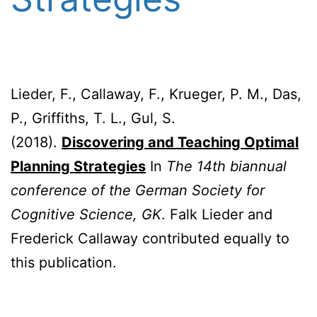
Lieder, F., Callaway, F., Krueger, P. M., Das,
P., Griffiths, T. L., Gul, S.
(2018).
Discovering and Teaching Optimal
Planning Strategies
In
The 14th biannual
conference of the German Society for
Cognitive Science, GK
. Falk Lieder and
Frederick Callaway contributed equally to
this publication.