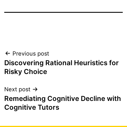
Post
Previous post
Discovering Rational Heuristics for
navigation
Risky Choice
Next post
Remediating Cognitive Decline with
Cognitive Tutors