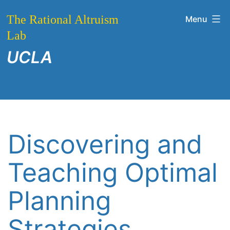
Skip
The Rational Altruism
Menu
to
Lab
content
UCLA
Discovering and
Teaching Optimal
Planning
Strategies