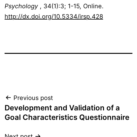
Psychology
, 34(1):3; 1-15, Online.
http://dx.doi.org/10.5334/irsp.428
Post
Previous post
Development and Validation of a
navigation
Goal Characteristics Questionnaire
Next post