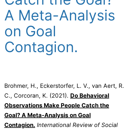
A Meta-Analysis
on Goal
Contagion.
Brohmer, H., Eckerstorfer, L. V., van Aert, R.
C., Corcoran, K. (2021).
Do Behavioral
Observations Make People Catch the
Goal? A Meta-Analysis on Goal
Contagion.
International Review of Social