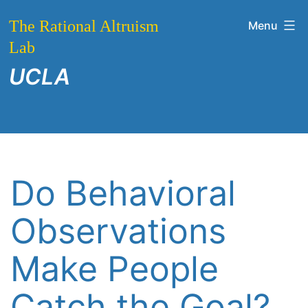
Skip
The Rational Altruism
Menu
to
Lab
content
UCLA
Do Behavioral
Observations
Make People
Catch the Goal?