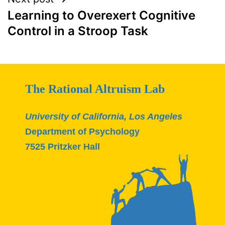
Learning to Overexert Cognitive
Control in a Stroop Task
The Rational Altruism Lab
University of California, Los Angeles
Department of Psychology
7525 Pritzker Hall