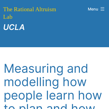
Skip
The Rational Altruism
Menu
to
Lab
content
UCLA
Measuring and
modelling how
people learn how
to plan and how