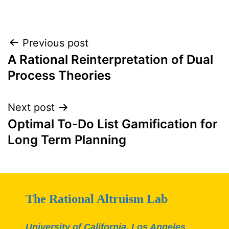
Post
Previous post
A Rational Reinterpretation of Dual
navigation
Process Theories
Next post
Optimal To-Do List Gamification for
Long Term Planning
The Rational Altruism Lab
University of California, Los Angeles