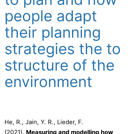
people adapt
their planning
strategies the to
structure of the
environment
He, R., Jain, Y. R., Lieder, F.
(2021).
Measuring and modelling how