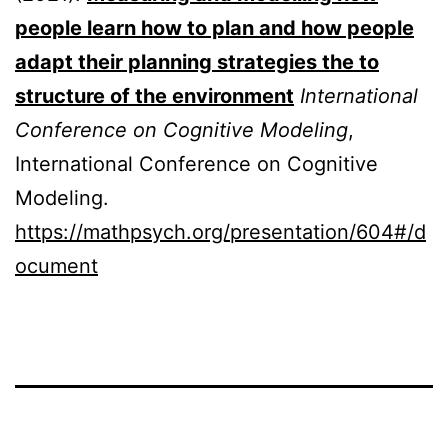
people learn how to plan and how people
adapt their planning strategies the to
structure of the environment
International
Conference on Cognitive Modeling
,
International Conference on Cognitive
Modeling.
https://mathpsych.org/presentation/604#/d
ocument