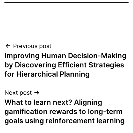
Post
Previous post
Improving Human Decision-Making
navigation
by Discovering Efficient Strategies
for Hierarchical Planning
Next post
What to learn next? Aligning
gamification rewards to long-term
goals using reinforcement learning