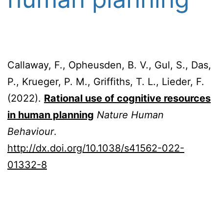
Callaway, F., Opheusden, B. V., Gul, S., Das,
P., Krueger, P. M., Griffiths, T. L., Lieder, F.
(2022).
Rational use of cognitive resources
in human planning
Nature Human
Behaviour
.
http://dx.doi.org/10.1038/s41562-022-
01332-8