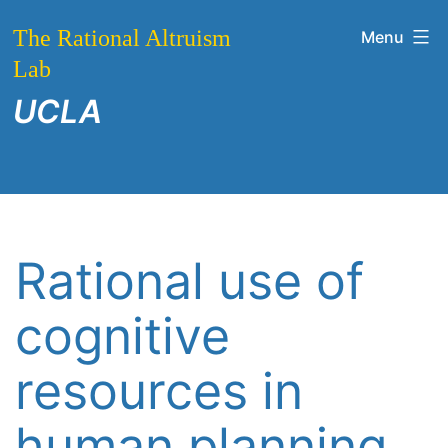
Skip
The Rational Altruism
Menu
to
Lab
content
UCLA
Rational use of
cognitive
resources in
human planning