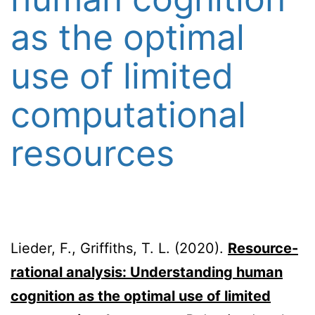
as the optimal
use of limited
computational
resources
Lieder, F., Griffiths, T. L. (2020).
Resource-
rational analysis: Understanding human
cognition as the optimal use of limited