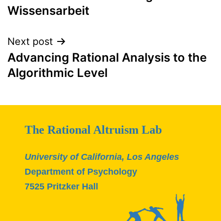
Wissensarbeit
Next post
Advancing Rational Analysis to the
Algorithmic Level
The Rational Altruism Lab
University of California, Los Angeles
Department of Psychology
7525 Pritzker Hall