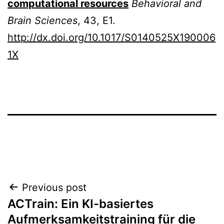
computational resources
Behavioral and
Brain Sciences
, 43, E1.
http://dx.doi.org/10.1017/S0140525X190006
1X
Post
Previous post
ACTrain: Ein KI-basiertes
navigation
Aufmerksamkeitstraining für die