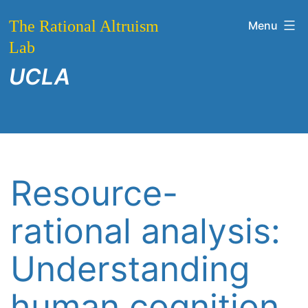
Skip
The Rational Altruism
Menu
to
Lab
content
UCLA
Resource-
rational analysis:
Understanding
human cognition